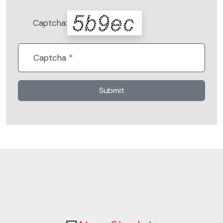
Captcha:
Captcha
*