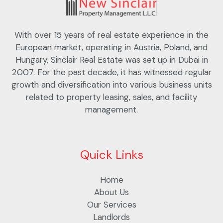
With over 15 years of real estate experience in the
European market, operating in Austria, Poland, and
Hungary, Sinclair Real Estate was set up in Dubai in
2007. For the past decade, it has witnessed regular
growth and diversification into various business units
related to property leasing, sales, and facility
management.
Quick Links
Home
About Us
Our Services
Landlords