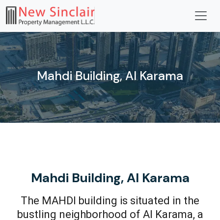
Mahdi Building, Al Karama
Mahdi Building, Al Karama
The MAHDI building is situated in the
bustling neighborhood of Al Karama, a