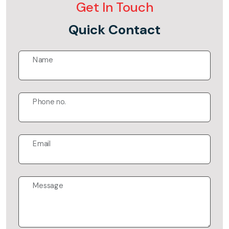
Get In Touch
Quick Contact
Name
Phone no.
Email
Message