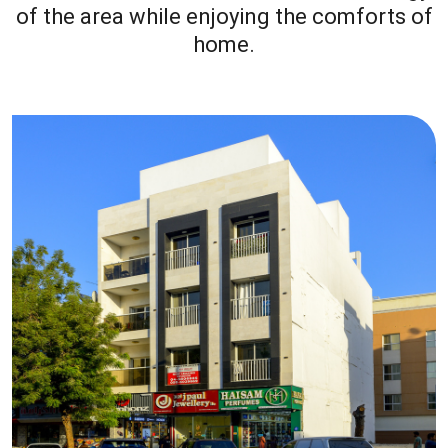
of the area while enjoying the comforts of
home.