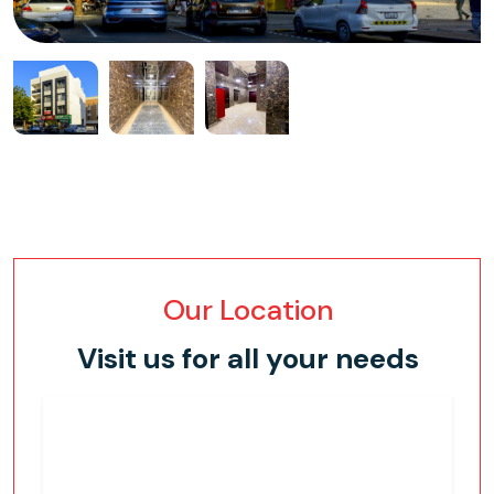
Our Location
Visit us for all your needs