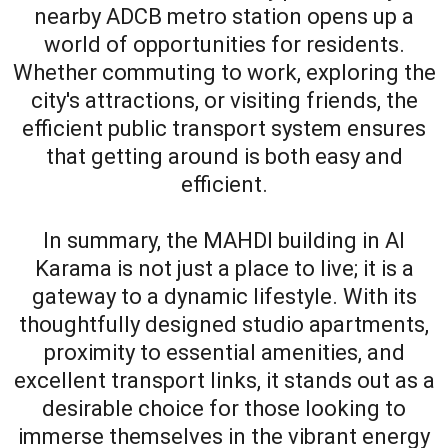
nearby ADCB metro station opens up a
world of opportunities for residents.
Whether commuting to work, exploring the
city's attractions, or visiting friends, the
efficient public transport system ensures
that getting around is both easy and
efficient.
In summary, the MAHDI building in Al
Karama is not just a place to live; it is a
gateway to a dynamic lifestyle. With its
thoughtfully designed studio apartments,
proximity to essential amenities, and
excellent transport links, it stands out as a
desirable choice for those looking to
immerse themselves in the vibrant energy