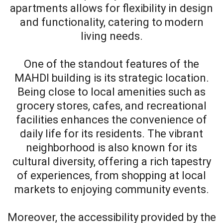
apartments allows for flexibility in design
and functionality, catering to modern
living needs.
One of the standout features of the
MAHDI building is its strategic location.
Being close to local amenities such as
grocery stores, cafes, and recreational
facilities enhances the convenience of
daily life for its residents. The vibrant
neighborhood is also known for its
cultural diversity, offering a rich tapestry
of experiences, from shopping at local
markets to enjoying community events.
Moreover, the accessibility provided by the