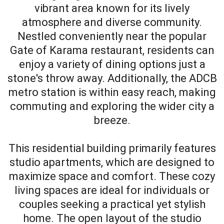
vibrant area known for its lively
atmosphere and diverse community.
Nestled conveniently near the popular
Gate of Karama restaurant, residents can
enjoy a variety of dining options just a
stone's throw away. Additionally, the ADCB
metro station is within easy reach, making
commuting and exploring the wider city a
breeze.
This residential building primarily features
studio apartments, which are designed to
maximize space and comfort. These cozy
living spaces are ideal for individuals or
couples seeking a practical yet stylish
home. The open layout of the studio