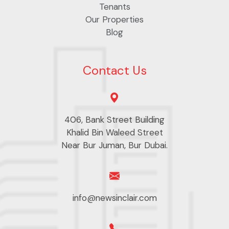
Tenants
Our Properties
Blog
Contact Us
406, Bank Street Building
Khalid Bin Waleed Street
Near Bur Juman, Bur Dubai.
info@newsinclair.com