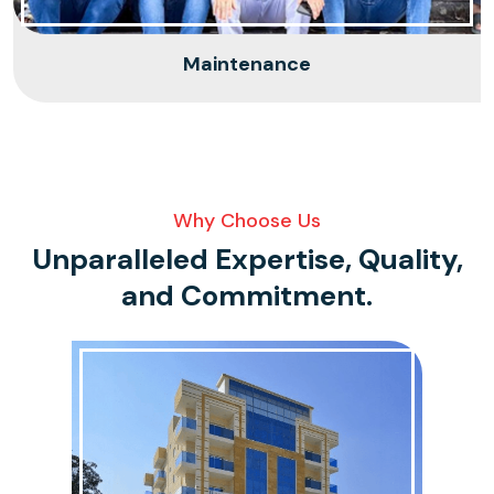
Maintenance
Why Choose Us
Unparalleled Expertise, Quality,
and
Commitment.