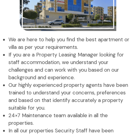
We are here to help you find the best apartment or
villa as per your requirements.
If you are a Property Leasing Manager looking for
staff accommodation, we understand your
challenges and can work with you based on our
background and experience.
Our highly experienced property agents have been
trained to understand your concerns, preferences
and based on that identify accurately a property
suitable for you.
24×7 Maintenance team available in all the
properties.
In all our properties Security Staff have been