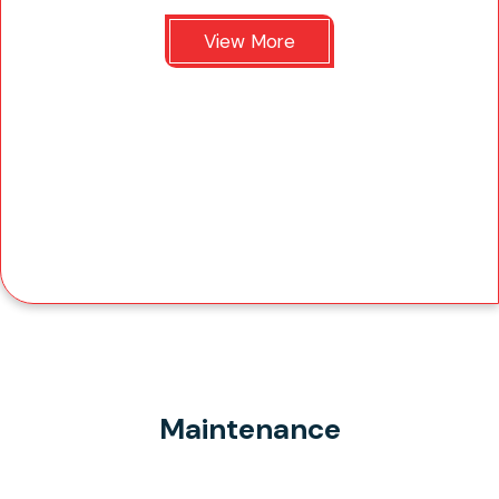
View More
Maintenance