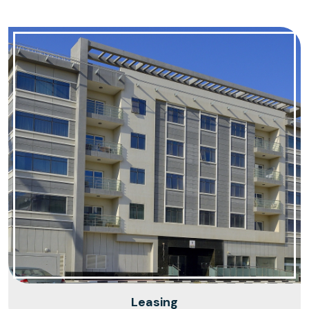
Leasing