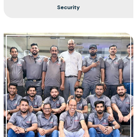
Security