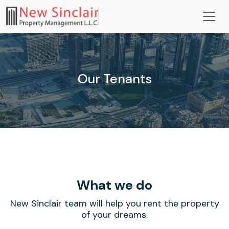
Our Tenants
What we
do
New Sinclair team will help you rent the property
of your dreams.