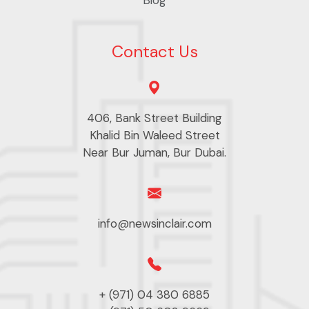
Contact Us
406, Bank Street Building
Khalid Bin Waleed Street
Near Bur Juman, Bur Dubai.
info@newsinclair.com
+ (971) 04 380 6885