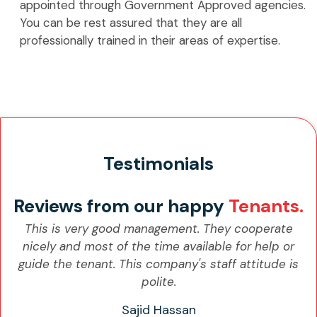
appointed through Government Approved agencies.
You can be rest assured that they are all
professionally trained in their areas of expertise.
Testimonials
Reviews from our happy
Tenants.
This is very good management. They cooperate
nicely and most of the time available for help or
guide the tenant. This company's staff attitude is
polite.
Sajid Hassan