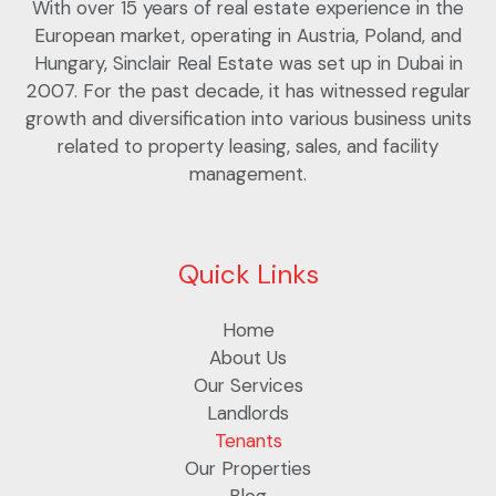
With over 15 years of real estate experience in the
European market, operating in Austria, Poland, and
Hungary, Sinclair Real Estate was set up in Dubai in
2007. For the past decade, it has witnessed regular
growth and diversification into various business units
related to property leasing, sales, and facility
management.
Quick Links
Home
About Us
Our Services
Landlords
Tenants
Our Properties
Blog